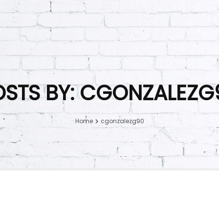
OSTS BY: CGONZALEZG
Home
cgonzalezg90