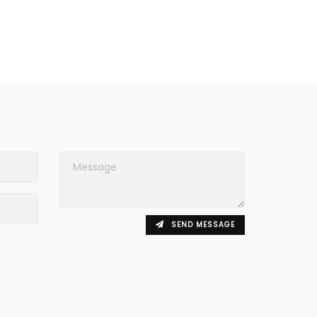
SEND MESSAGE