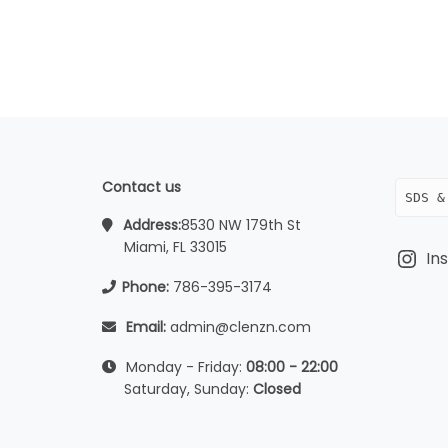
Contact us
SDS &
Address:
8530 NW 179th St
Miami, FL 33015
In
Phone:
786-395-3174
Email:
admin@clenzn.com
Monday - Friday:
08:00 - 22:00
Saturday, Sunday:
Closed