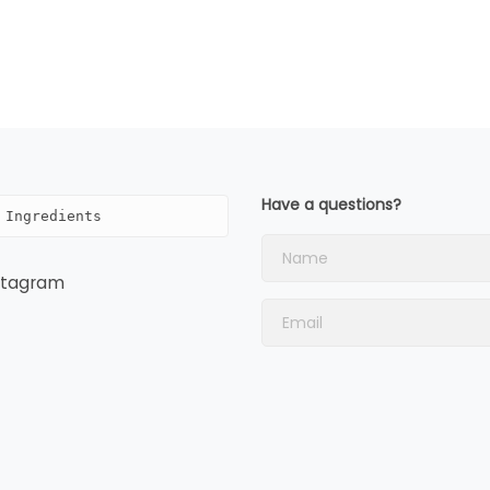
Have a questions?
 Ingredients
stagram