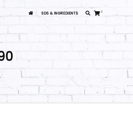
0
SDS & INGREDIENTS
90