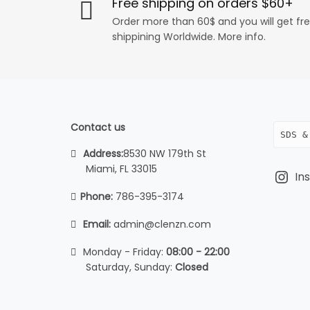
Free shipping on orders $60+
Order more than 60$ and you will get fr
shippining Worldwide. More info.
Contact us
SDS &
Address:
8530 NW 179th St
Miami, FL 33015
In
Phone:
786-395-3174
Email:
admin@clenzn.com
Monday - Friday:
08:00 - 22:00
Saturday, Sunday:
Closed