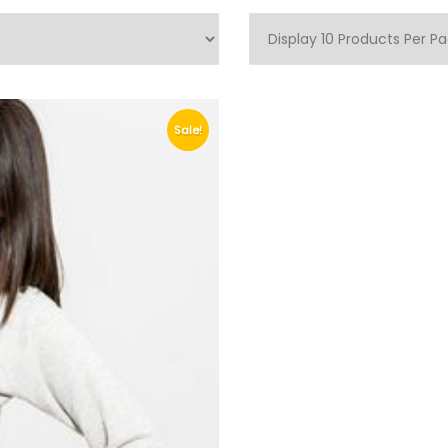
Sale!