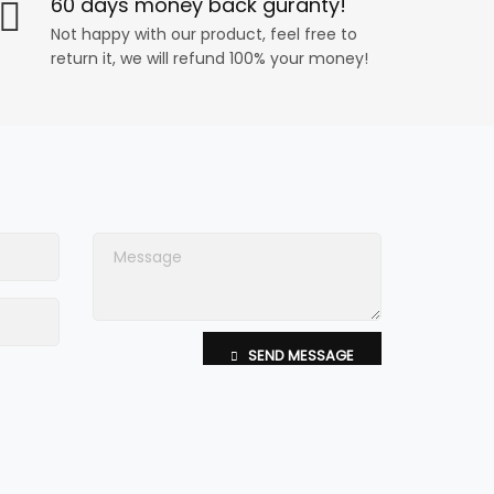
60 days money back guranty!
Not happy with our product, feel free to
return it, we will refund 100% your money!
SEND MESSAGE