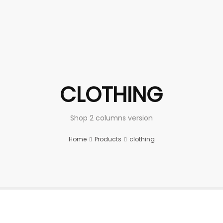
CLOTHING
Shop 2 columns version
Home
Products
clothing