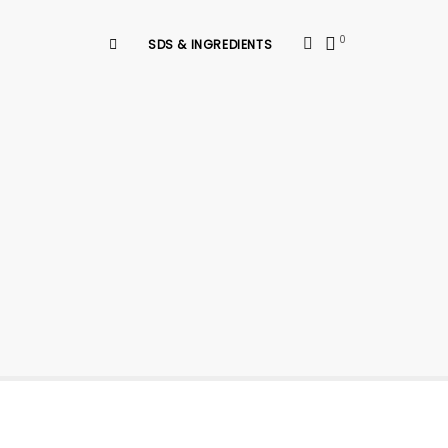
0
SDS & INGREDIENTS