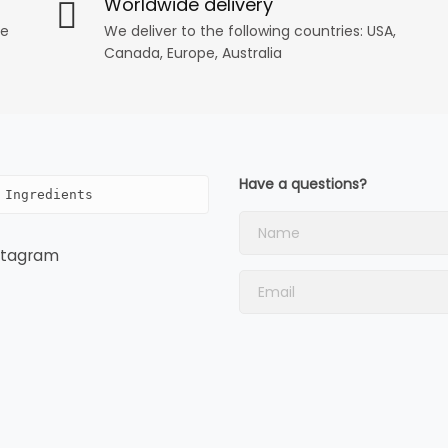
Worldwide delivery
ee
We deliver to the following countries: USA,
Canada, Europe, Australia
Have a questions?
 Ingredients
stagram