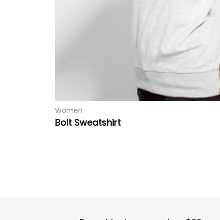
Women
Bolt Sweatshirt