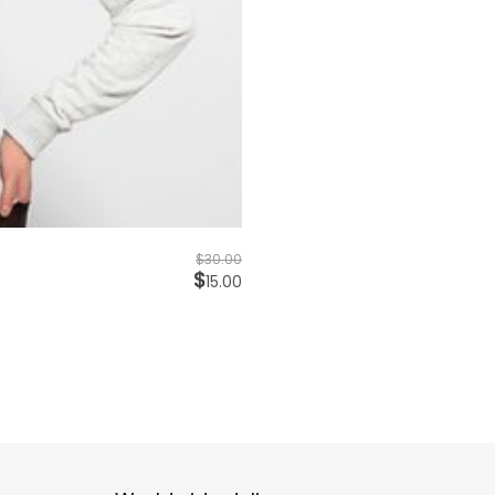
$
30.00
$
15.00